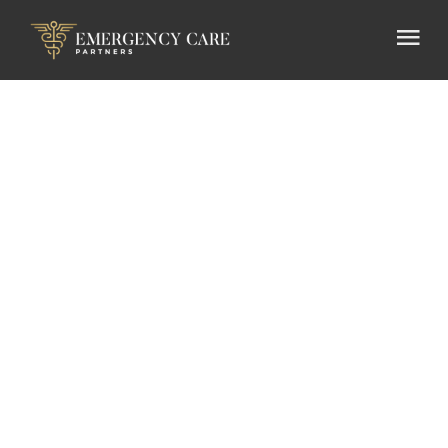
Press
Release
Varsity Healthcare