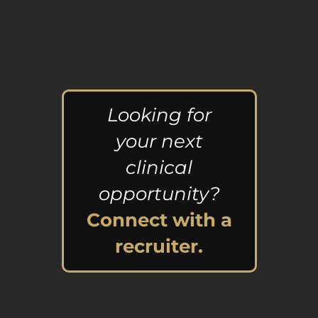
Looking for
your next
clinical
opportunity?
Connect with a
recruiter.