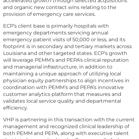
accelerated growth through selected acquisitions
and organic new contract wins relating to the
provision of emergency care services.
ECP’s client base is primarily hospitals with
emergency departments servicing annual
emergency patient visits of 50,000 or less, and its
footprint is in secondary and tertiary markets across
Louisiana and other targeted states. ECP’s growth
will leverage PEMM’s and PEPA’s clinical reputation
and managerial infrastructure, in addition to
maintaining a unique approach of utilizing local
physician equity partnerships to align incentives in
coordination with PEMM’s and PEPA’s innovative
customer analytics platform that measures and
validates local service quality and departmental
efficiency.
VHP is partnering in this transaction with the current
management and recognized clinical leadership of
both PEMM and PEPA, along with executive talent