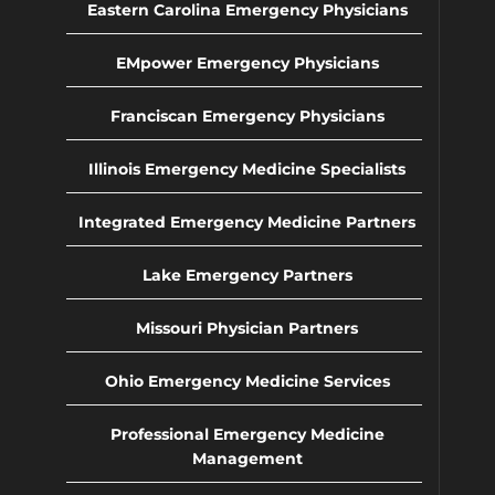
Eastern Carolina Emergency Physicians
EMpower Emergency Physicians
Franciscan Emergency Physicians
Illinois Emergency Medicine Specialists
Integrated Emergency Medicine Partners
Lake Emergency Partners
Missouri Physician Partners
Ohio Emergency Medicine Services
Professional Emergency Medicine
Management