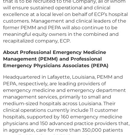
that is to be recruited to the Company, all of whom
will ensure sustained operational and clinical
excellence at a local level on behalf of ECP’s hospital
customers. Management and clinical leaders of the
former PEMM and PEPA will also continue to be
meaningful equity owners in the combined and
recapitalized company, ECP.
About Professional Emergency Medicine
Management (PEMM) and Professional
Emergency Physicians Associates (PEPA)
Headquartered in Lafayette, Louisiana, PEMM and
PEPA, respectively, are leading providers of
emergency medicine and emergency department
management services, primarily to small and
medium-sized hospitals across Louisiana. Their
clinical operations currently include 11 customer
hospitals, supported by 160 emergency medicine
physicians and 150 advanced practice providers that,
in aggregate, care for more than 350,000 patients