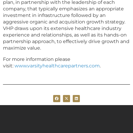
plan, in partnership with the leadership of each
company, that typically emphasizes an appropriate
investment in infrastructure followed by an
aggressive organic and acquisition growth strategy.
VHP draws upon its extensive healthcare industry
experience and relationships, as well as its hands-on
partnership approach, to effectively drive growth and
maximize value.
For more information please
visit:
www.varsityhealthcarepartners.com
.