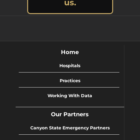
us.
Home
Hospitals
Practices
Working With Data
Our Partners
Canyon State Emergency Partners