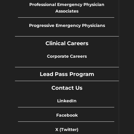
Professional Emergency Physician
Associates
Progressive Emergency Physicians
Clinical Careers
Corporate Careers
Lead Pass Program
Contact Us
LinkedIn
Facebook
X (Twitter)