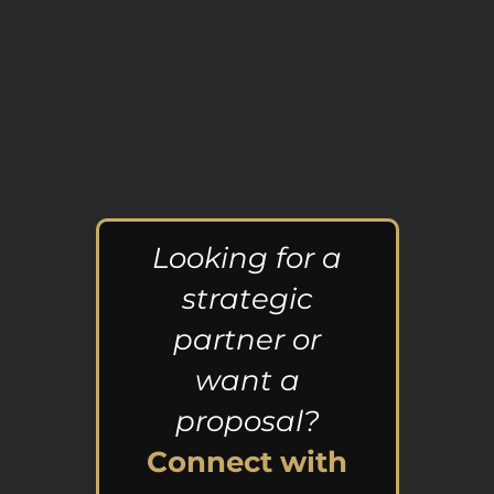
Looking for a
strategic
partner or
want a
proposal?
Connect with