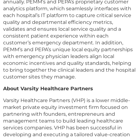
annually. PEMM’s and PEPA’s proprietary customer
analytics platform, which seamlessly interfaces with
each hospital’s IT platform to capture critical service
quality and departmental efficiency metrics,
validates and ensures local service quality and a
consistent patient experience within each
customer’s emergency department. In addition,
PEMM’s and PEPA’s unique local equity partnerships
with emergency physician leaders align local
economic incentives and quality standards, helping
to bring together the clinical leaders and the hospital
customer sites they manage.
About Varsity Healthcare Partners
Varsity Healthcare Partners (VHP) is a lower middle-
market private equity investment firm focused on
partnering with founders, entrepreneurs and
management teams to build leading healthcare
services companies. VHP has been successful in
developing and executing a tailored value-creation