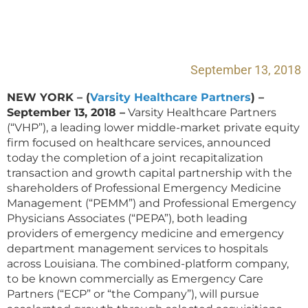
September 13, 2018
NEW YORK – (
Varsity Healthcare Partners
) –
September 13, 2018 –
Varsity Healthcare Partners
(“VHP”), a leading lower middle-market private equity
firm focused on healthcare services, announced
today the completion of a joint recapitalization
transaction and growth capital partnership with the
shareholders of Professional Emergency Medicine
Management (“PEMM”) and Professional Emergency
Physicians Associates (“PEPA”), both leading
providers of emergency medicine and emergency
department management services to hospitals
across Louisiana. The combined-platform company,
to be known commercially as Emergency Care
Partners (“ECP” or “the Company”), will pursue