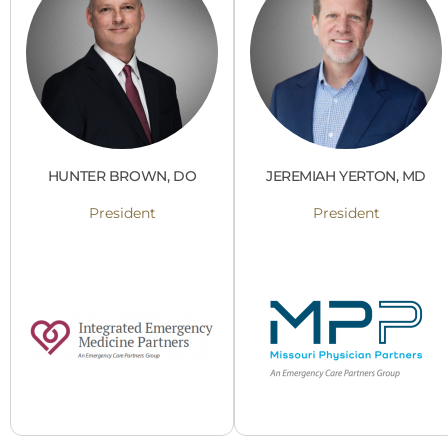
HUNTER BROWN, DO
JEREMIAH YERTON, MD
President
President