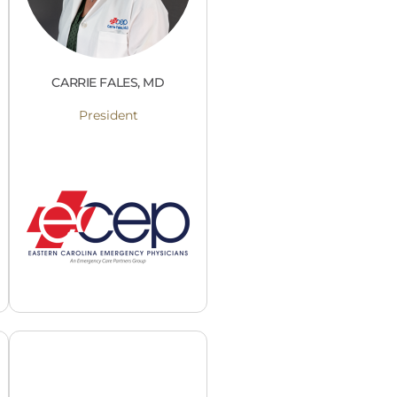
CARRIE FALES, MD
President