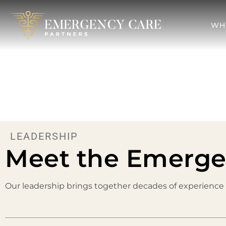
WH
LEADERSHIP
Meet the Emerge
Our leadership brings together decades of experience