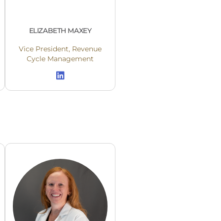
ELIZABETH MAXEY
Vice President, Revenue
Cycle Management