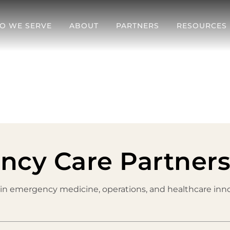
O WE SERVE
ABOUT
PARTNERS
RESOURCES
ncy Care Partner
 in emergency medicine, operations, and healthcare inno