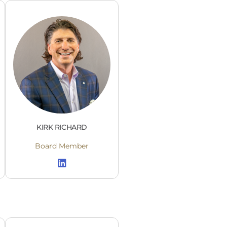
KIRK RICHARD
Board Member