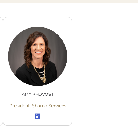
AMY PROVOST
President, Shared Services