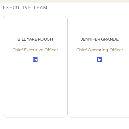
EXECUTIVE TEAM
BILL YARBROUGH
JENNIFER GRANDE
Chief Executive Officer
Chief Operating Officer