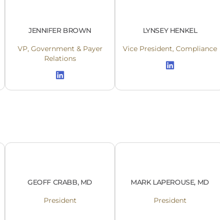
JENNIFER BROWN
LYNSEY HENKEL
VP, Government & Payer
Vice President, Compliance
Relations
GEOFF CRABB, MD
MARK LAPEROUSE, MD
President
President