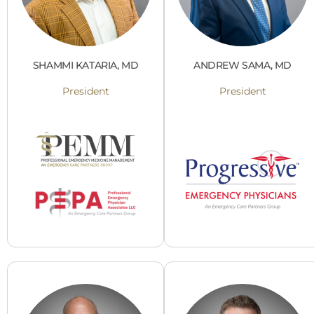
SHAMMI KATARIA, MD
ANDREW SAMA, MD
President
President