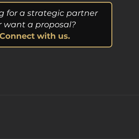
g for a strategic partner
r want a proposal?
Connect with us.