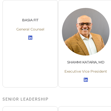
BASIA FIT
General Counsel
SHAMMI KATARIA, MD
Executive Vice President
SENIOR LEADERSHIP