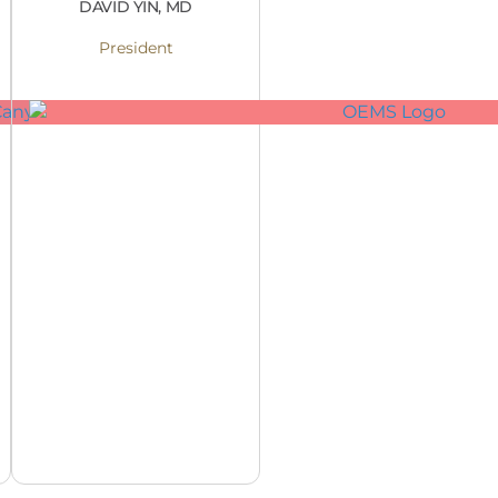
DAVID YIN, MD
President