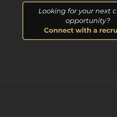
Looking for your next c
opportunity?
Connect with a recru