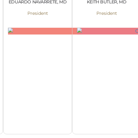
EDUARDO NAVARRETE, MD
KEITH BUTLER, MD
President
President