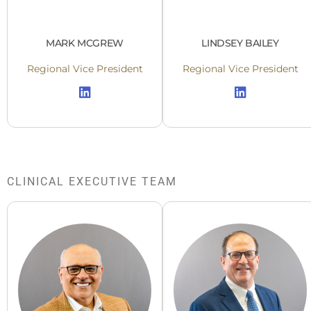
MARK MCGREW
LINDSEY BAILEY
Regional Vice President
Regional Vice President
CLINICAL EXECUTIVE TEAM