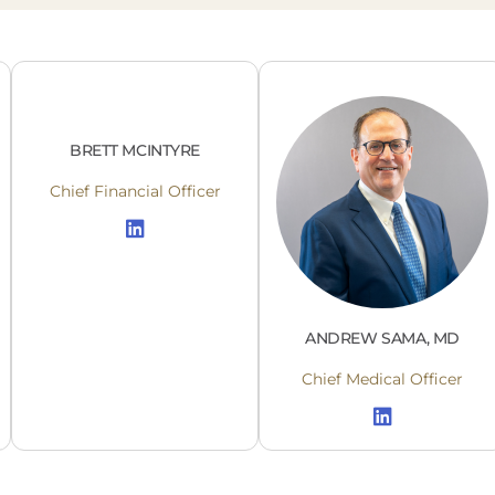
BRETT MCINTYRE
Chief Financial Officer
ANDREW SAMA, MD
Chief Medical Officer