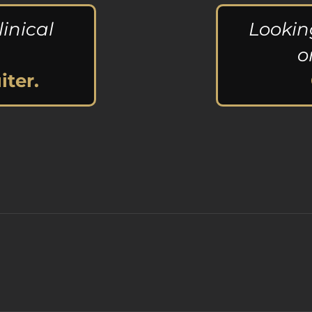
linical
Lookin
o
iter.