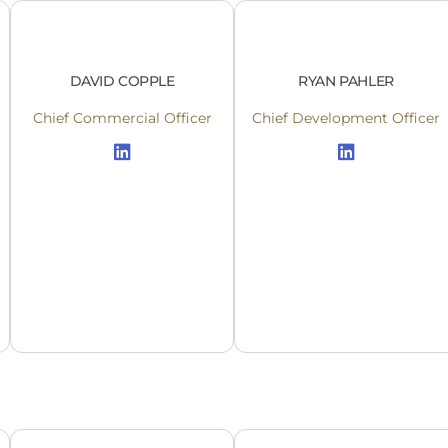
DAVID COPPLE
RYAN PAHLER
Chief Commercial Officer
Chief Development Officer