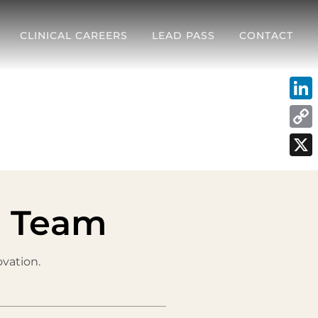
CLINICAL CAREERS
LEAD PASS
CONTACT
Link
Cop
Link
X
s Team
vation.