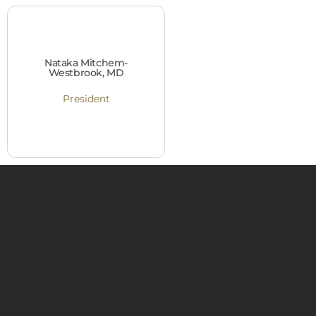
Nataka Mitchem-
Westbrook, MD
President