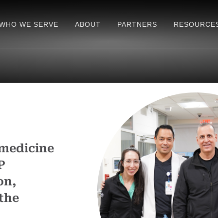
WHO WE SERVE
ABOUT
PARTNERS
RESOURCE
 medicine
P
on,
the