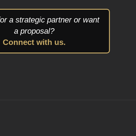
or a strategic partner or want
a proposal?
Connect with us.