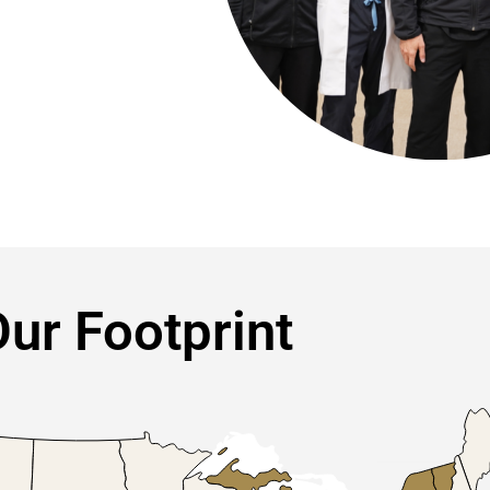
ur Footprint