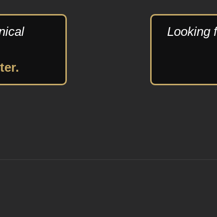
nical
Looking f
ter.