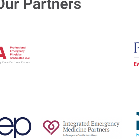
Our Partners