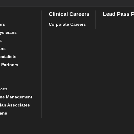
Clinical Careers
Lead Pass 
ers
Corporate Careers
ysicians
s
ans
cialists
 Partners
ices
ine Management
ian Associates
ians