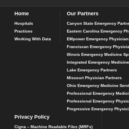
Home
Our Partners
Hospitals
Canyon State Emergency Partn
Practices
Eastern Carolina Emergency Ph
Working With Data
EMpower Emergency Physician
Franciscan Emergency Physici
Illinois Emergency Medicine Spe
Integrated Emergency Medicine
Lake Emergency Partners
Missouri Physician Partners
Ohio Emergency Medicine Serv
Professional Emergency Medic
Professional Emergency Physic
Progressive Emergency Physic
Privacy Policy
Cigna – Machine Readable Files (MRFs)