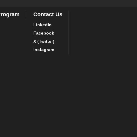
Program
Contact Us
LinkedIn
Facebook
X (Twitter)
Instagram