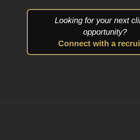
Looking for your next cli
opportunity?
Connect with a recrui