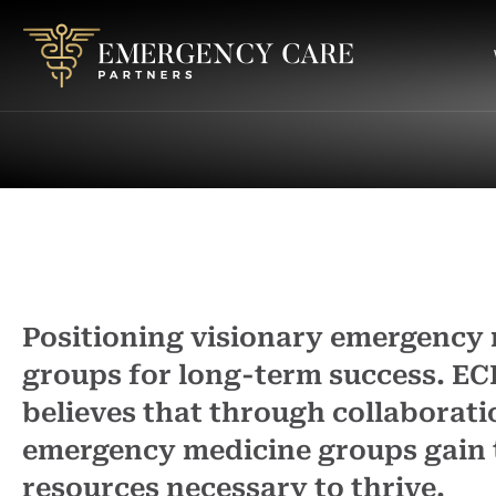
Positioning visionary emergency
groups for long-term success. EC
believes that through collaborati
emergency medicine groups gain 
resources necessary to thrive.