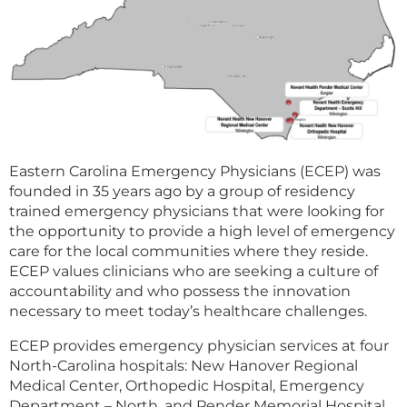
Eastern Carolina Emergency Physicians (ECEP) was
founded in 35 years ago by a group of residency
trained emergency physicians that were looking for
the opportunity to provide a high level of emergency
care for the local communities where they reside.
ECEP values clinicians who are seeking a culture of
accountability and who possess the innovation
necessary to meet today’s healthcare challenges.
ECEP provides emergency physician services at four
North-Carolina hospitals: New Hanover Regional
Medical Center, Orthopedic Hospital, Emergency
Department – North, and Pender Memorial Hospital.