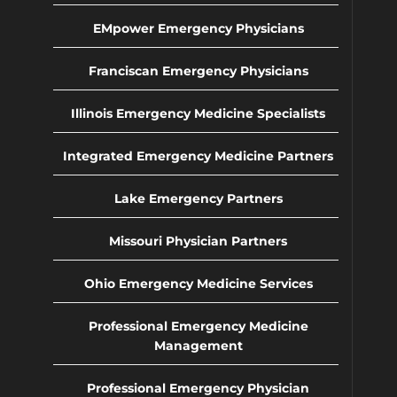
EMpower Emergency Physicians
Franciscan Emergency Physicians
Illinois Emergency Medicine Specialists
Integrated Emergency Medicine Partners
Lake Emergency Partners
Missouri Physician Partners
Ohio Emergency Medicine Services
Professional Emergency Medicine
Management
Professional Emergency Physician