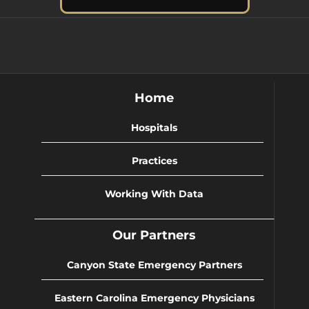
Home
Hospitals
Practices
Working With Data
Our Partners
Canyon State Emergency Partners
Eastern Carolina Emergency Physicians