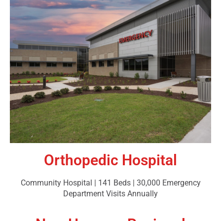
Orthopedic Hospital
Community Hospital | 141 Beds | 30,000 Emergency
Department Visits Annually