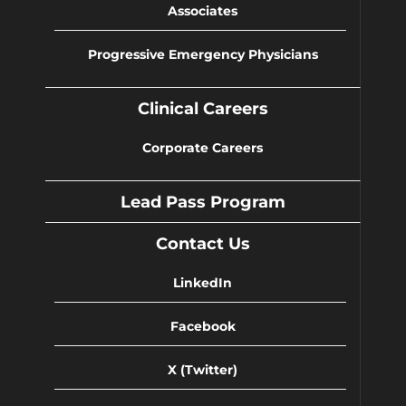
Associates
Progressive Emergency Physicians
Clinical Careers
Corporate Careers
Lead Pass Program
Contact Us
LinkedIn
Facebook
X (Twitter)