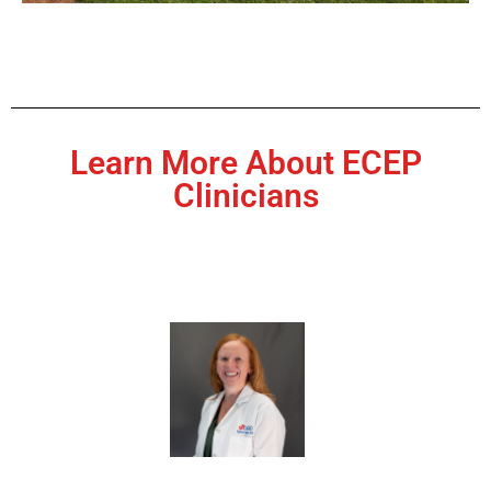
Learn More About ECEP
Clinicians