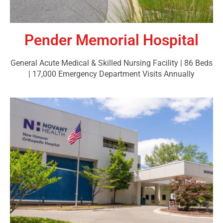
Pender Memorial Hospital
General Acute Medical & Skilled Nursing Facility | 86 Beds
| 17,000 Emergency Department Visits Annually