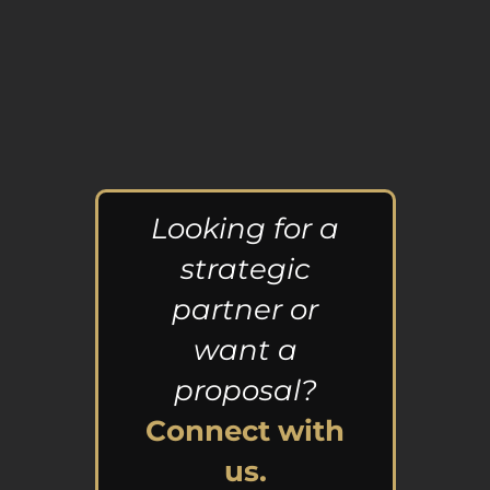
Looking for a
strategic
partner or
want a
proposal?
Connect with
us.