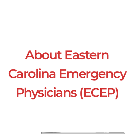
About Eastern
Carolina Emergency
Physicians (ECEP)