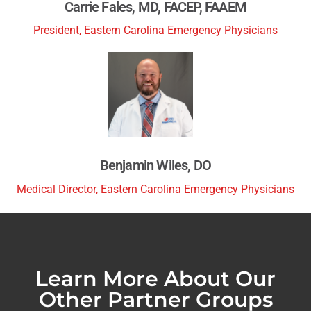
Carrie Fales, MD, FACEP, FAAEM
President, Eastern Carolina Emergency Physicians
Benjamin Wiles, DO
Medical Director, Eastern Carolina Emergency Physicians
Learn More About Our
Other Partner Groups