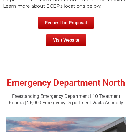
Learn more about ECEP’s locations below.
Request for Proposal
Visit Website
Emergency Department North
Freestanding Emergency Department | 10 Treatment
Rooms | 26,000 Emergency Department Visits Annually