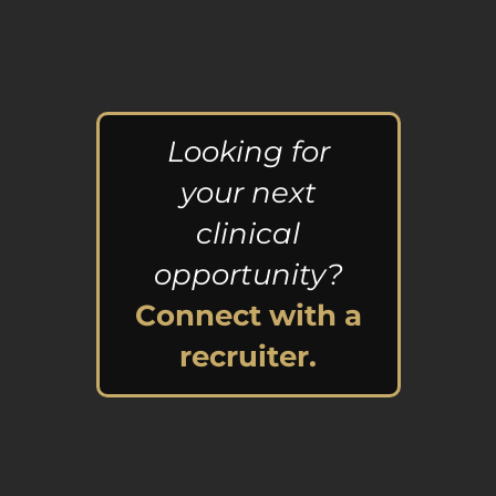
Looking for
your next
clinical
opportunity?
Connect with a
recruiter.