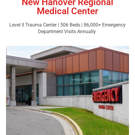
New Hanover Regional
Medical Center
Level II Trauma Center | 506 Beds | 86,000+ Emergency
Department Visits Annually