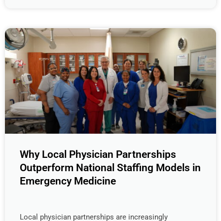
Why Local Physician Partnerships
Outperform National Staffing Models in
Emergency Medicine
Local physician partnerships are increasingly