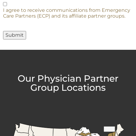
I agree to receive communications from Emergency
Care Partners (ECP) and its affiliate partner groups.
Submit
Our Physician Partner
Group Locations