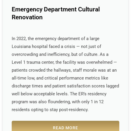
Emergency Department Cultural
Renovation
In 2022, the emergency department of a large
Louisiana hospital faced a crisis — not just of
overcrowding and inefficiency, but of culture. As a
Level 1 trauma center, the facility was overwhelmed —
patients crowded the hallways, staff morale was at an
all-time low, and critical performance metrics like
discharge times and patient satisfaction scores lagged
well below acceptable levels. The ER’s residency
program was also floundering, with only 1 in 12
residents opting to stay post-residency.
READ MORE