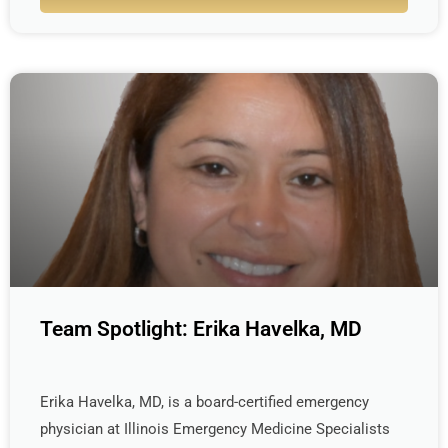
Team Spotlight: Erika Havelka, MD
Erika Havelka, MD, is a board-certified emergency
physician at Illinois Emergency Medicine Specialists