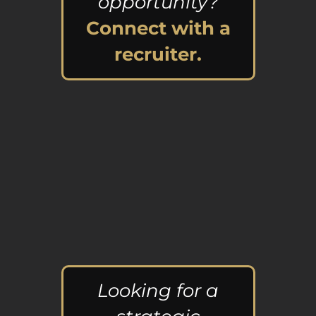
opportunity?
Connect with a
recruiter.
Looking for a