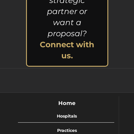
strategic
partner or
want a
proposal?
Connect with
us.
Home
Hospitals
Practices