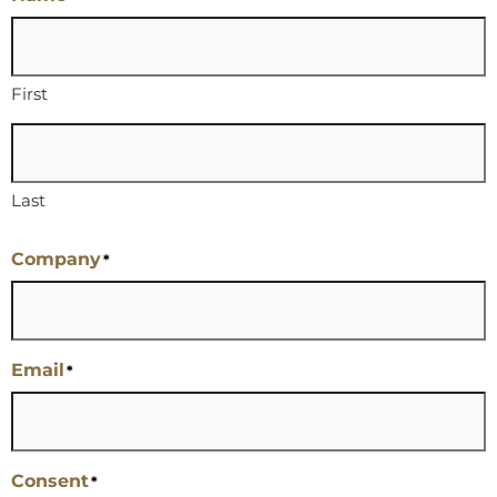
First
Last
Company
*
Email
*
Consent
*