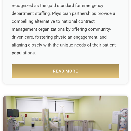
recognized as the gold standard for emergency
department staffing. Physician partnerships provide a
compelling alternative to national contract
management organizations by offering community-
driven care, fostering physician engagement, and
aligning closely with the unique needs of their patient
populations.
READ MORE