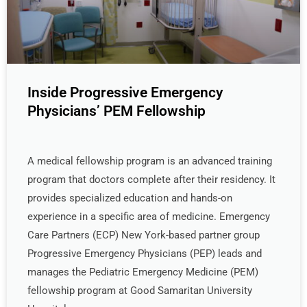
Inside Progressive Emergency
Physicians’ PEM Fellowship
A medical fellowship program is an advanced training
program that doctors complete after their residency. It
provides specialized education and hands-on
experience in a specific area of medicine. Emergency
Care Partners (ECP) New York-based partner group
Progressive Emergency Physicians (PEP) leads and
manages the Pediatric Emergency Medicine (PEM)
fellowship program at Good Samaritan University