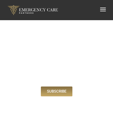
BLOG
SUBSCRIBE