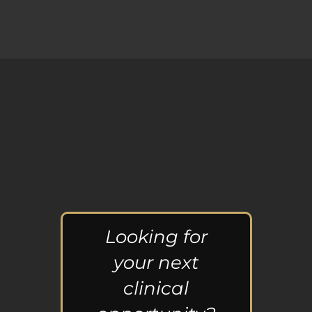
Looking for
your next
clinical