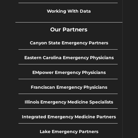
Working With Data
Our Partners
Canyon State Emergency Partners
Eastern Carolina Emergency Physicians
EMpower Emergency Physicians
Franciscan Emergency Physicians
Illinois Emergency Medicine Specialists
Integrated Emergency Medicine Partners
Lake Emergency Partners