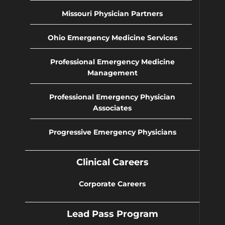
Missouri Physician Partners
Ohio Emergency Medicine Services
Professional Emergency Medicine
Management
Professional Emergency Physician
Associates
Progressive Emergency Physicians
Clinical Careers
Corporate Careers
Lead Pass Program