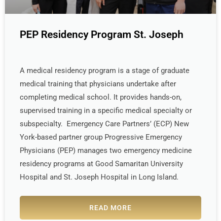
PEP Residency Program St. Joseph
A medical residency program is a stage of graduate
medical training that physicians undertake after
completing medical school. It provides hands-on,
supervised training in a specific medical specialty or
subspecialty. Emergency Care Partners’ (ECP) New
York-based partner group Progressive Emergency
Physicians (PEP) manages two emergency medicine
residency programs at Good Samaritan University
Hospital and St. Joseph Hospital in Long Island.
READ MORE