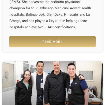
(IEMS). She serves as the pediatric physician
champion for four UChicago Medicine AdventHealth
hospitals: Bolingbrook, Glen Oaks, Hinsdale, and La
Grange, and has played a key role in helping these
hospitals achieve two EDAP certifications.
READ MORE