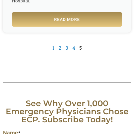
Hospital.
READ MORE
1
2
3
4
5
See Why Over 1,000
Emergency Physicians Chose
ECP. Subscribe Today!
Name
*