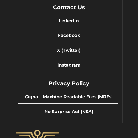
Contact Us
LinkedIn
Facebook
X (Twitter)
Instagram
Privacy Policy
Cigna – Machine Readable Files (MRFs)
No Surprise Act (NSA)