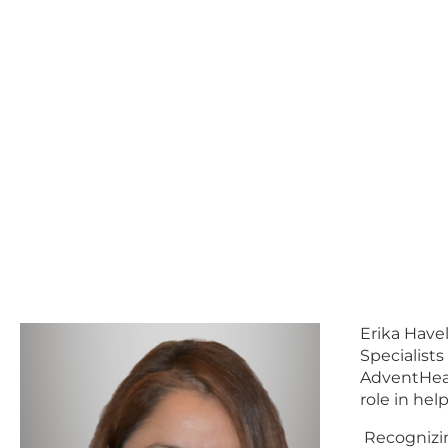
Erika Have
Specialist
AdventHeal
role in hel
Recognizing