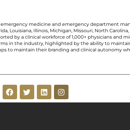
 of emergency medicine and emergency department man
rida, Louisiana, Illinois, Michigan, Missouri, North Caroli
orted by a clinical workforce of 1,000+ physicians and mi
rms in the industry, highlighted by the ability to mainta
ups to maintain their branding and clinical autonomy wh