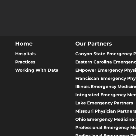
Home
Our Partners
Hospitals
Canyon State Emergency P
Practices
Eastern Carolina Emergenc
Working With Data
EMpower Emergency Physi
Franciscan Emergency Phys
Illinois Emergency Medicine
Integrated Emergency Med
Lake Emergency Partners
Missouri Physician Partner
Ohio Emergency Medicine 
Professional Emergency 
Professional Emergency Ph