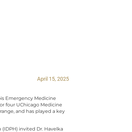
April 15, 2025
inois Emergency Medicine
 for four UChicago Medicine
Grange, and has played a key
 (IDPH) invited Dr. Havelka