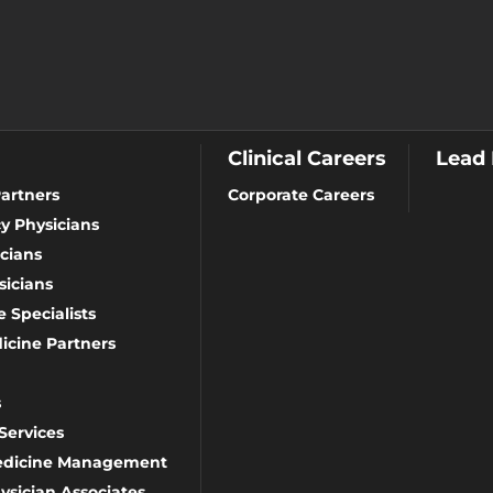
Clinical Careers
Lead
artners
Corporate Careers
y Physicians
cians
icians
 Specialists
icine Partners
s
Services
Medicine Management
ysician Associates