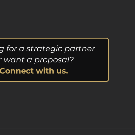
g for a strategic partner
r want a proposal?
Connect with us.