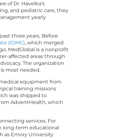
e of Dr. Havelka’s
, and pediatric care, they
 Management yearly
 past three years
. Before
rate (IDMC)
, which merged
go. MedGlobal is a nonprofit
ster-affected areas through
advocacy. The organization
t is most needed.
d medical equipment from
gical training missions
hich was shipped to
 from AdventHealth, which
onnecting services. For
sh long-term educational
ch as Emory University