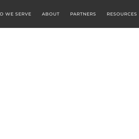
O WE SERVE
ABOUT
PARTNERS
RESOURCES
 Spotlight
ika Havelka, MD
an Champion, Illinois E
e Specialists (IEMS)