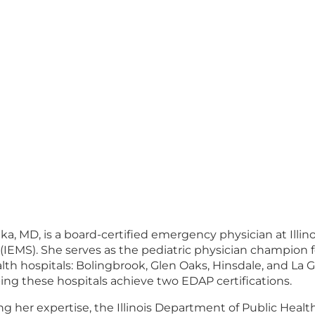
lka, MD, is a board-certified emergency physician at Ill
s (IEMS). She serves as the pediatric physician champion
th hospitals: Bolingbrook, Glen Oaks, Hinsdale, and La 
ping these hospitals achieve two EDAP certifications.
 her expertise, the Illinois Department of Public Health