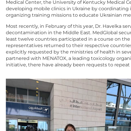
Medical Center, the University of Kentucky Medical Ce
developing mobile clinics in Ukraine by coordinating 
organizing training missions to educate Ukrainian med
Most recently, in February of this year, Dr. Havelka ser
decontamination in the Middle East. MedGlobal secur
least twelve countries participated in a course on 
representatives returned to their respective countrie
explicitly requested by the ministries of health in s
partnered with MENATOX, a leading toxicology organiz
initiative, there have already been requests to repeat 