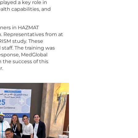
played a key role in
lth capabilities, and
rainers in HAZMAT
. Representatives from at
RISM study. These
staff. The training was
 response, MedGlobal
 the success of this
r.