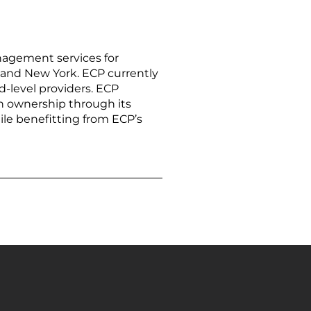
agement services for
na, and New York. ECP currently
d-level providers. ECP
in ownership through its
ile benefitting from ECP’s