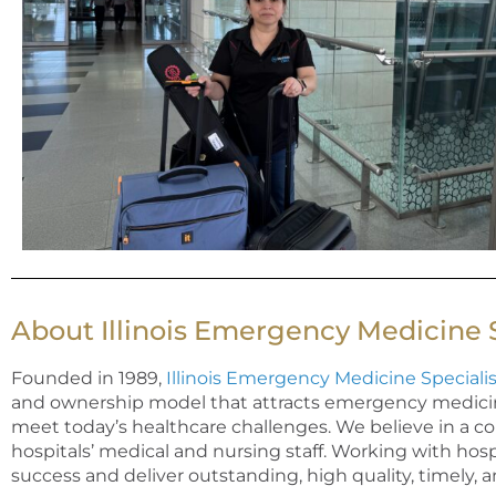
About Illinois Emergency Medicine S
Founded in 1989,
Illinois Emergency Medicine Specialis
and ownership model that attracts emergency medicine 
meet today’s healthcare challenges. We believe in a co
hospitals’ medical and nursing
staff
. Working with hosp
success and deliver outstanding, high quality,
timely
, 