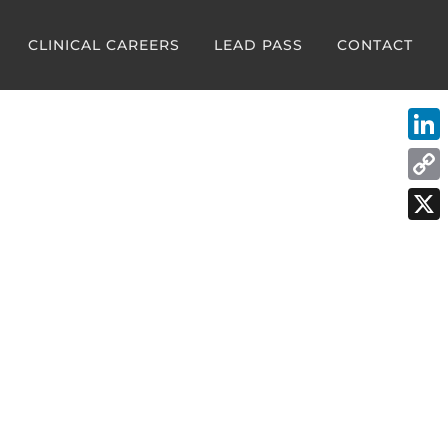
CLINICAL CAREERS
LEAD PASS
CONTACT
Link
Cop
Link
X
:
mergency