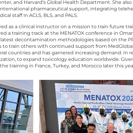
nter, and Harvard’s Global Health Department. She also 
international pharmaceutical support, integrating telehea
ical staff in ACLS, BLS, and PALS.
ved as a clinical instructor on a mission to train future t
ed a training track at the MENATOX conference in Oman
the latest decontamination methodologies based on the P
s to train others with continued support from MedGlobal 
everal countries and has garnered increasing demand. In
ation, to expand toxicology education worldwide. Given
the training in France, Turkey, and Morocco later this yea