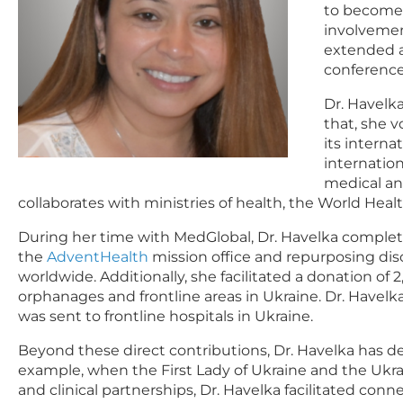
to become a
involvemen
extended a
conference
Dr. Havelk
that, she 
its interna
internatio
medical an
collaborates with ministries of health, the World Heal
During her time with MedGlobal, Dr. Havelka comple
the
AdventHealth
mission office and repurposing dis
worldwide. Additionally, she facilitated a donation o
orphanages and frontline areas in Ukraine. Dr. Havel
was sent to frontline hospitals in Ukraine.
Beyond these direct contributions, Dr. Havelka has d
example, when the First Lady of Ukraine and the Ukrai
and clinical partnerships, Dr. Havelka facilitated co