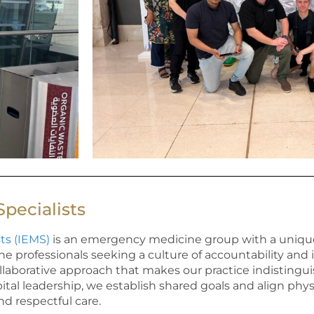
pecialists
ts (IEMS)
is an emergency medicine group with a uniqu
professionals seeking a culture of accountability and 
llaborative approach that makes our practice indistingu
ital leadership, we
establish
shared goals and align phys
and respectful care.