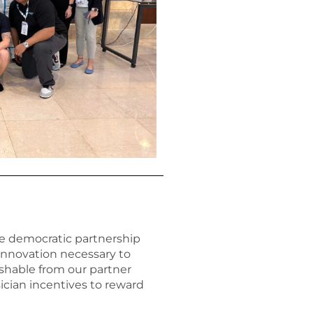
e democratic partnership
innovation necessary to
ishable from our partner
ician incentives to reward