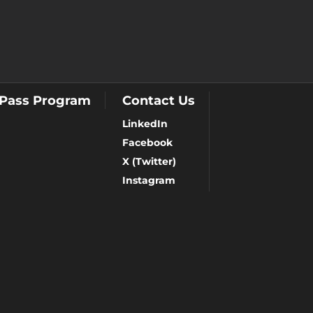
 Pass Program
Contact Us
LinkedIn
Facebook
X (Twitter)
Instagram