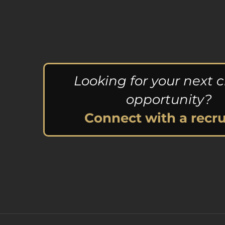
Looking for your next c
opportunity?
Connect with a recru