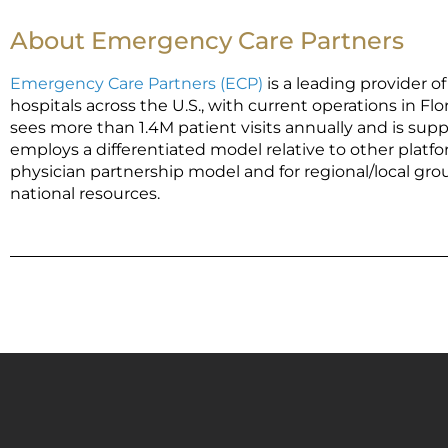
About Emergency Care Partners
Emergency Care Partners (ECP)
is a leading provider
hospitals across the U.S., with current operations in Flo
sees more than 1.4M patient visits annually and is supp
employs a differentiated model relative to other platfo
physician partnership model and for regional/local gro
national resources.