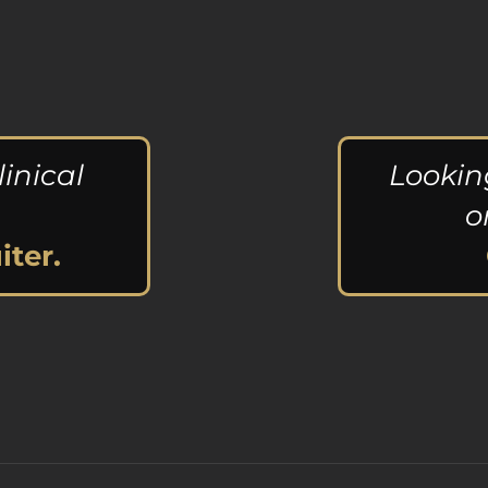
linical
Lookin
o
iter.