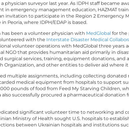
 physician surveyor last year. As IDPH staff became awar
t in emergency management education, HAZMAT training
n invitation to participate in the Region 2 Emergency
 in Peoria, where IDPH/EDAP is based.
a has been a volunteer physician with
MedGlobal
for the
volunteered with the
Interstate Disaster Medical Collabo
tional volunteer operations with MedGlobal three years a
nal NGO that provides humanitarian aid primarily in disa
d surgical services, training, equipment donations, and 
th Organization, and other entities to deliver aid where i
ted multiple assignments, including collecting donate
carded medical equipment from hospitals to support sur
f 2,000 pounds of food from Feed My Starving Children, w
ka also successfully procured a pharmaceutical donation
edicated significant volunteer time to networking and c
nian Ministry of Health sought U.S. hospitals to establi
nnections between Ukrainian hospitals and institutions su