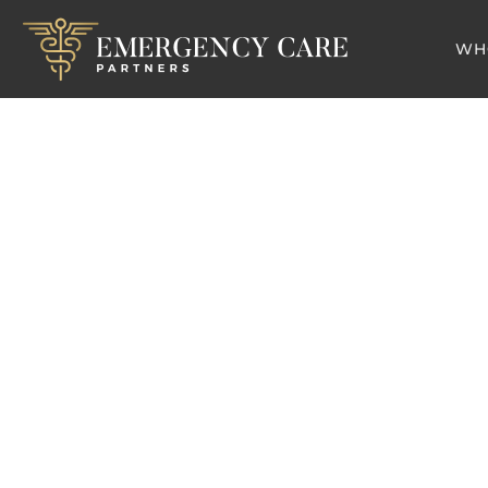
WH
Team
Er
Pediatric Physici
Medicin