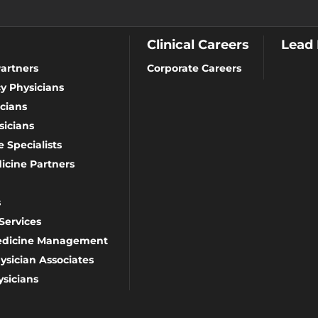
Clinical Careers
Lead
artners
Corporate Careers
y Physicians
cians
icians
 Specialists
icine Partners
s
Services
Medicine Management
ysician Associates
sicians