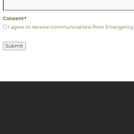
Consent
*
I agree to receive communications from Emergency Ca
Submit