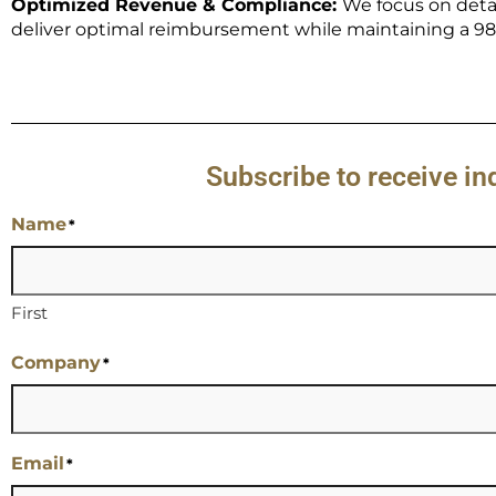
Optimized Revenue & Compliance:
We focus on deta
deliver optimal reimbursement while maintaining a 98%
Subscribe to receive i
Name
*
First
Company
*
Email
*