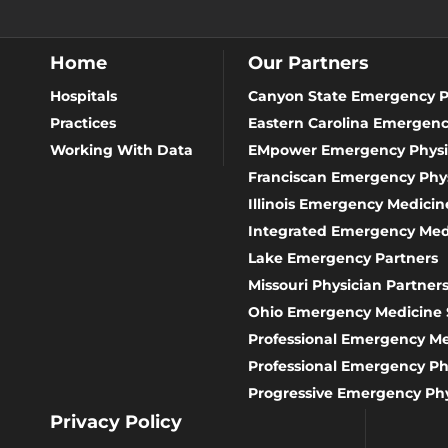
Home
Our Partners
Hospitals
Canyon State Emergency P
Practices
Eastern Carolina Emergenc
Working With Data
EMpower Emergency Physi
Franciscan Emergency Phys
Illinois Emergency Medicine
Integrated Emergency Med
Lake Emergency Partners
Missouri Physician Partner
Ohio Emergency Medicine 
Professional Emergency 
Professional Emergency Ph
Progressive Emergency Phy
Privacy Policy