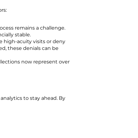
rs:
ocess remains a challenge.
ially stable.
high-acuity visits or deny
ed, these denials can be
llections now represent over
g
a
nalytics
to stay ahead. By