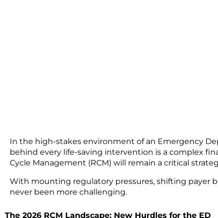
In the high-stakes environment of an Emergency Dep
behind every life-saving intervention is a complex fin
Cycle Management (RCM)
will remain a critical strat
With mounting regulatory pressures, shifting payer be
never been more challenging.
The 2026 RCM Landscape: New Hurdles for the ED