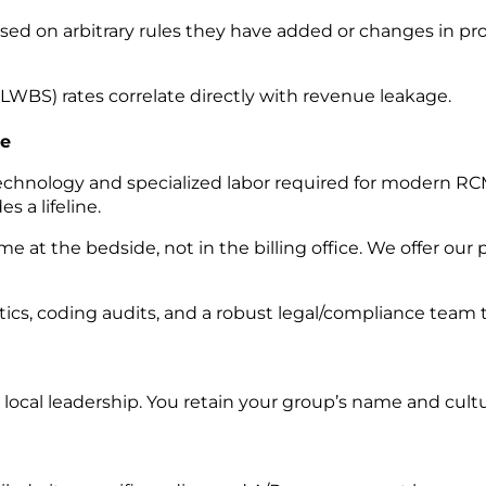
ed on arbitrary rules they have added or changes in pro
WBS) rates correlate directly with revenue leakage.
ge
nology and specialized labor required for modern RCM is
s a lifeline.
me at the bedside, not in the billing office. We offer ou
tics, coding audits, and a robust legal/compliance team 
 local leadership. You
retain your group’s name and cultu