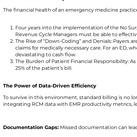
The financial health of an emergency medicine practice 
Four years into the implementation of the No Sur
Revenue Cycle Managers must be able to effective
The Rise of “Down-Coding” and Denials: Payers ar
claims for medically necessary care.
For an ED, wh
devastating to cash flow.
The Burden of Patient Financial Responsibility:
As
25% of the patient’s bill.
The Power of Data-Driven Efficiency
To survive in this environment, standard billing is no l
integrating RCM data with EMR productivity metrics, le
Documentation Gaps:
Missed documentation can lead