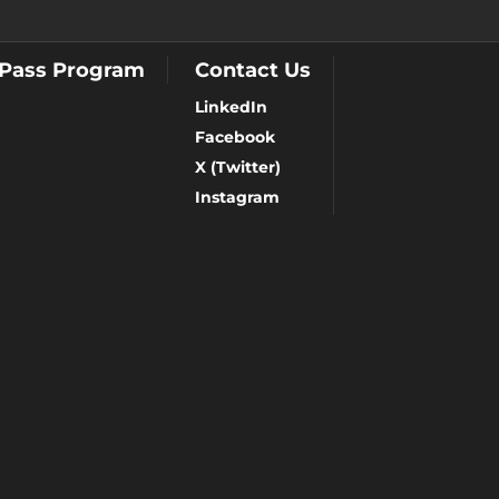
 Pass Program
Contact Us
LinkedIn
Facebook
X (Twitter)
Instagram