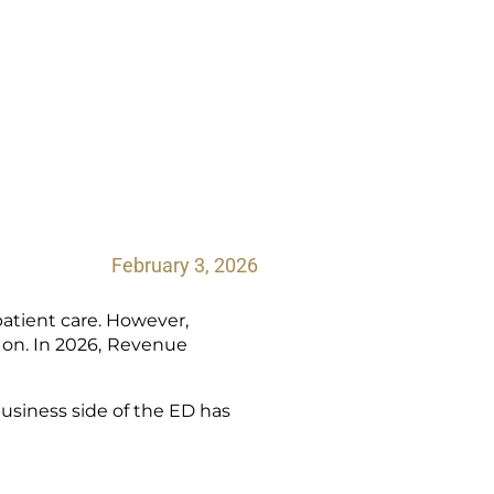
February 3, 2026
atient care. However,
on. In 2026,
Revenue
business side of the ED has