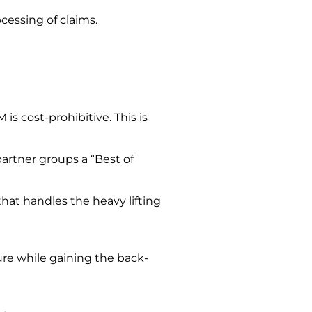
cessing of claims.
 cost-prohibitive. This is
r partner groups
a “Best of
that handles the heavy lifting
re while gaining the back-