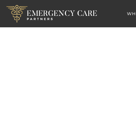
WH
Blo
Why Revenue Cycle 
Emergen