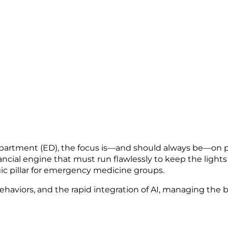
artment (ED), the focus is—and should always be—on p
ancial engine that must run flawlessly to keep the lights 
egic pillar for emergency medicine groups.
haviors, and the rapid integration of AI, managing the 