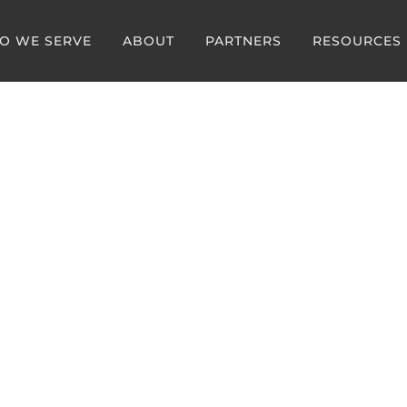
O WE SERVE
ABOUT
PARTNERS
RESOURCES
g Article:
Management is the Hea
cy Medicine in 2026