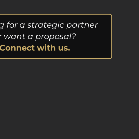
g for a strategic partner
r want a proposal?
Connect with us.