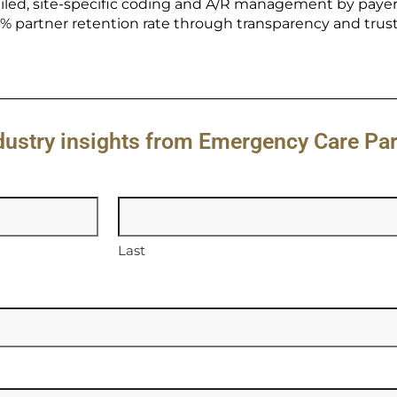
iled, site-specific coding and A/R management by payer
 partner retention rate through transparency and trust
ndustry insights from Emergency Care Pa
Last