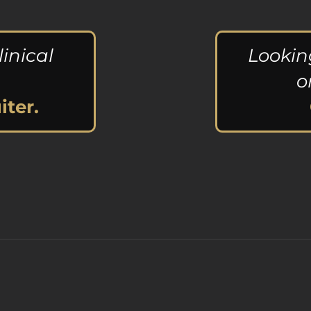
linical
Lookin
o
iter.