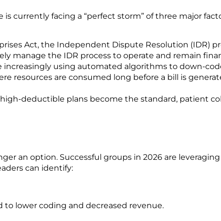
is currently facing a “perfect storm” of three major facto
prises Act, the Independent Dispute Resolution (IDR) pr
ly manage the IDR process to operate and remain financ
e increasingly using automated algorithms to down-code 
ere resources are consumed long before a bill is generat
 high-deductible plans become the standard, patient co
onger an option. Successful groups in 2026 are leveragi
n
aders can identify:
 to lower coding and decreased revenue.