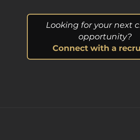
Looking for your next c
opportunity?
Connect with a recru