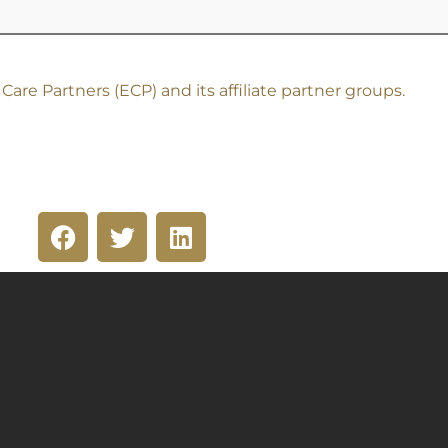
re Partners (ECP) and its affiliate partner groups.