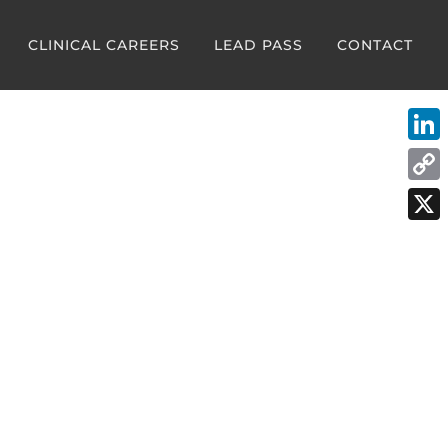
CLINICAL CAREERS
LEAD PASS
CONTACT
Link
Cop
Link
X
rtbeat of