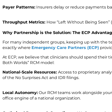
Payer Patterns:
Insurers delay or reduce payments bas
Throughput Metrics:
How “Left Without Being Seen” (L
Why Partnership is the Solution: The ECP Advanta
For many independent groups, keeping up with the tech
exactly where
Emergency Care Partners (ECP)
provide
At ECP, we believe that clinicians should spend their ti
Both Worlds”
RCM model:
National-Scale Resources:
Access to proprietary analy
of the No Surprises Act and IDR filings.
Local Autonomy:
Our RCM teams work
alongside your
office engine of a national organization.