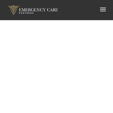
Press
Release
Emergency Care