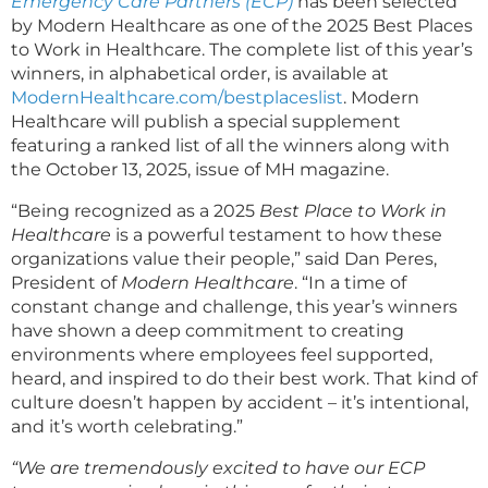
Emergency Care Partners (ECP)
has been selected
by Modern Healthcare as one of the 2025 Best Places
to Work in Healthcare. The complete list of this year’s
winners, in alphabetical order, is available at
ModernHealthcare.com/bestplaceslist
. Modern
Healthcare will publish a special supplement
featuring a ranked list of all the winners along with
the October 13, 2025, issue of MH magazine.
“Being recognized as a 2025
Best Place to Work in
Healthcare
is a powerful testament to how these
organizations value their people,” said Dan Peres,
President of
Modern Healthcare
. “In a time of
constant change and challenge, this year’s winners
have shown a deep commitment to creating
environments where employees feel supported,
heard, and inspired to do their best work. That kind of
culture doesn’t happen by accident – it’s intentional,
and it’s worth celebrating.”
“We are tremendously excited to have our ECP