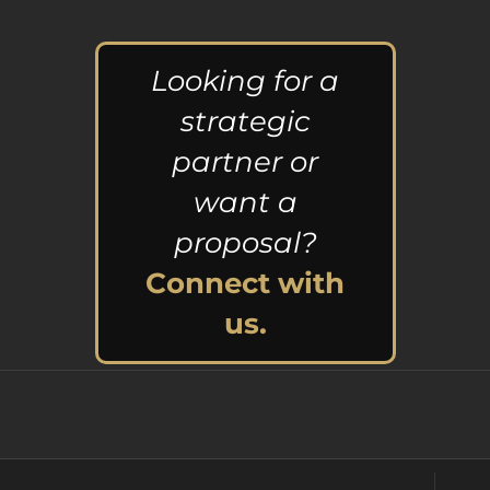
Looking for a
strategic
partner or
want a
proposal?
Connect with
us.