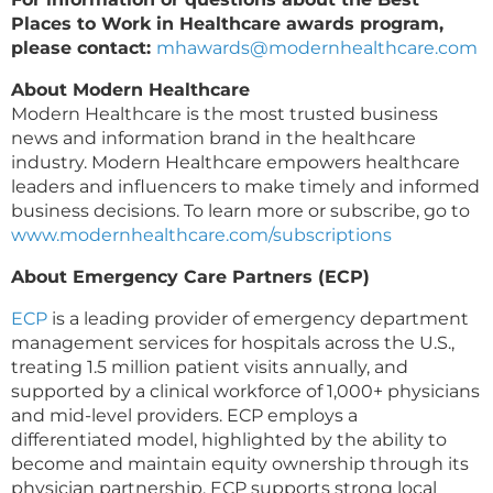
Places to Work in Healthcare awards program,
please contact:
mhawards@modernhealthcare.com
About Modern Healthcare
Modern Healthcare is the most trusted business
news and information brand in the healthcare
industry. Modern Healthcare empowers healthcare
leaders and influencers to make timely and informed
business decisions. To learn more or subscribe, go to
www.modernhealthcare.com/subscriptions
About Emergency Care Partners (ECP)
ECP
is a leading provider of emergency department
management services for hospitals across the U.S.,
treating 1.5 million patient visits annually, and
supported by a clinical workforce of 1,000+ physicians
and mid-level providers. ECP employs a
differentiated model, highlighted by the ability to
become and maintain equity ownership through its
physician partnership. ECP supports strong local