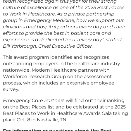
team recognized again this year for their strong
culture of excellence as one of the 2025 Best Places
to Work in Healthcare. As a private partnership
group in Emergency Medicine, how we support our
clinicians and hospital partners every day and their
efforts to provide the best in patient care and
experience is a dedicated focus every day”, stated
Bill Yarbrough, Chief Executive Officer.
This award program identifies and recognizes
outstanding employers in the healthcare industry
nationwide. Modern Healthcare partners with
Workforce Research Group on the assessment
process, which includes an extensive employee
survey.
Emergency Care Partners
will find out their ranking
on the Best Places list and be celebrated at the 2025
Best Places to Work in Healthcare Awards Gala taking
place Oct. 8 in Nashville, TN.
For information or questions about the Best