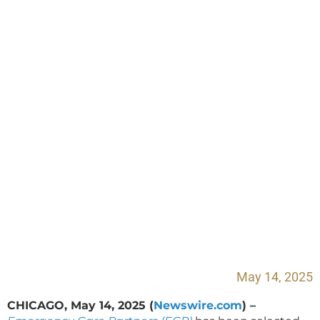
Partners Recognized
as One of the Best
Places to Work in
Healthcare in 2025
May 14, 2025
CHICAGO, May 14, 2025 (
Newswire.com
) –