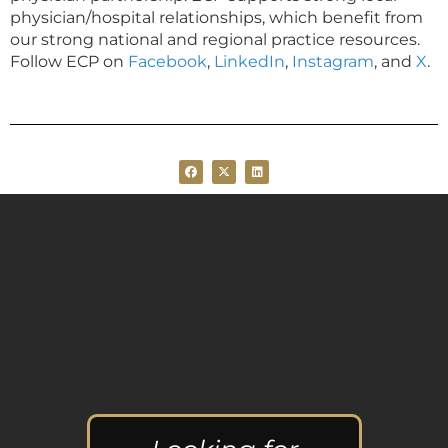
physician/hospital relationships, which benefit from
our strong national and regional practice resources.
Follow ECP on
Facebook
,
LinkedIn
,
Instagram
, and
X
.