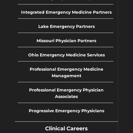
Integrated Emergency Medicine Partners
Lake Emergency Partners
Missouri Physician Partners
Ohio Emergency Medicine Services
Professional Emergency Medicine
Management
Professional Emergency Physician
Associates
Progressive Emergency Physicians
Clinical Careers