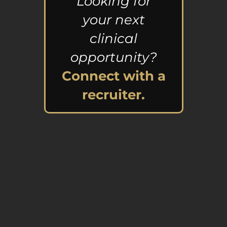
Looking for
your next
clinical
opportunity?
Connect with a
recruiter.