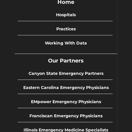
Home
Hospitals
Practices
Working With Data
Our Partners
Canyon State Emergency Partners
Eastern Carolina Emergency Physicians
EMpower Emergency Physicians
Franciscan Emergency Physicians
Illinois Emergency Medicine Specialists