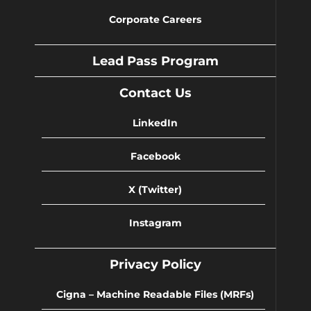
Corporate Careers
Lead Pass Program
Contact Us
LinkedIn
Facebook
X (Twitter)
Instagram
Privacy Policy
Cigna – Machine Readable Files (MRFs)