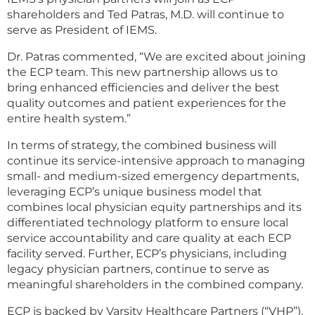
shareholders and Ted Patras, M.D. will continue to
serve as President of IEMS.
Dr. Patras commented, “We are excited about joining
the ECP team. This new partnership allows us to
bring enhanced efficiencies and deliver the best
quality outcomes and patient experiences for the
entire health system.”
In terms of strategy, the combined business will
continue its service-intensive approach to managing
small- and medium-sized emergency departments,
leveraging ECP’s unique business model that
combines local physician equity partnerships and its
differentiated technology platform to ensure local
service accountability and care quality at each ECP
facility served. Further, ECP’s physicians, including
legacy physician partners, continue to serve as
meaningful shareholders in the combined company.
ECP is backed by Varsity Healthcare Partners (“VHP”),