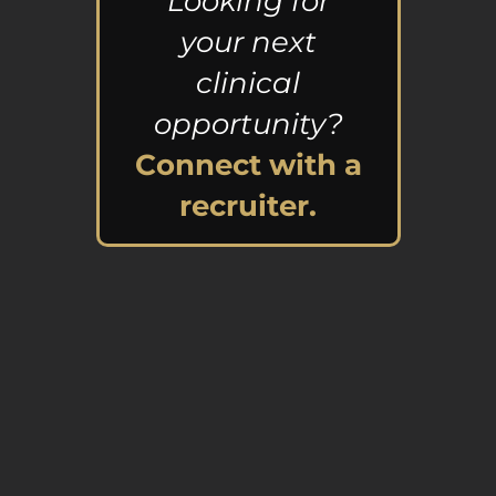
Looking for
your next
clinical
opportunity?
Connect with a
recruiter.