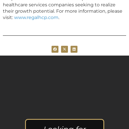
healthcare services companies seeking to realize
their growth potential. For more information, please
visit:
www.regalhcp.com
.