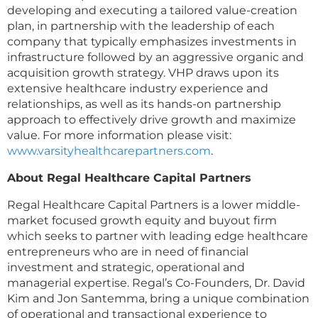
developing and executing a tailored value-creation
plan, in partnership with the leadership of each
company that typically emphasizes investments in
infrastructure followed by an aggressive organic and
acquisition growth strategy. VHP draws upon its
extensive healthcare industry experience and
relationships, as well as its hands-on partnership
approach to effectively drive growth and maximize
value. For more information please visit:
www.varsityhealthcarepartners.com
.
About Regal Healthcare Capital Partners
Regal Healthcare Capital Partners is a lower middle-
market focused growth equity and buyout firm
which seeks to partner with leading edge healthcare
entrepreneurs who are in need of financial
investment and strategic, operational and
managerial expertise. Regal’s Co-Founders, Dr. David
Kim and Jon Santemma, bring a unique combination
of operational and transactional experience to