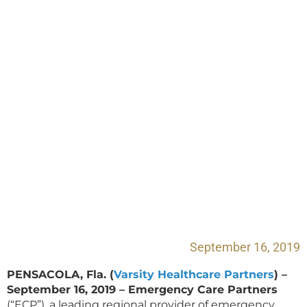
Partners Joins with
Illinois Emergency
Medicine Specialists
September 16, 2019
PENSACOLA, Fla. (
Varsity Healthcare Partners
) –
September 16, 2019 – Emergency Care Partners
(“ECP”), a leading regional provider of emergency