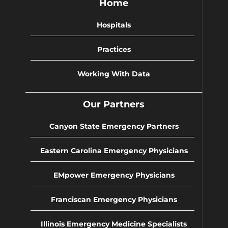
Home
Hospitals
Practices
Working With Data
Our Partners
Canyon State Emergency Partners
Eastern Carolina Emergency Physicians
EMpower Emergency Physicians
Franciscan Emergency Physicians
Illinois Emergency Medicine Specialists