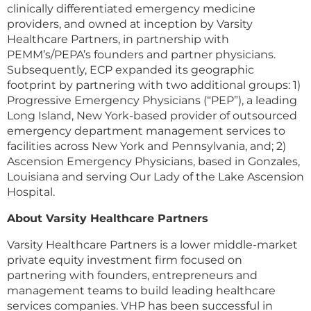
clinically differentiated emergency medicine
providers, and owned at inception by Varsity
Healthcare Partners, in partnership with
PEMM’s/PEPA’s founders and partner physicians.
Subsequently, ECP expanded its geographic
footprint by partnering with two additional groups: 1)
Progressive Emergency Physicians (“PEP”), a leading
Long Island, New York-based provider of outsourced
emergency department management services to
facilities across New York and Pennsylvania, and; 2)
Ascension Emergency Physicians, based in Gonzales,
Louisiana and serving Our Lady of the Lake Ascension
Hospital.
About Varsity Healthcare Partners
Varsity Healthcare Partners is a lower middle-market
private equity investment firm focused on
partnering with founders, entrepreneurs and
management teams to build leading healthcare
services companies. VHP has been successful in