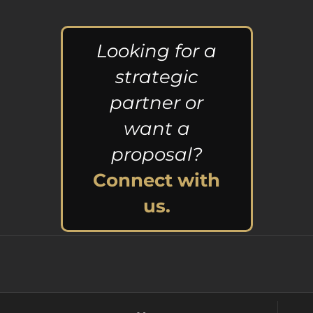
Looking for a
strategic
partner or
want a
proposal?
Connect with
us.