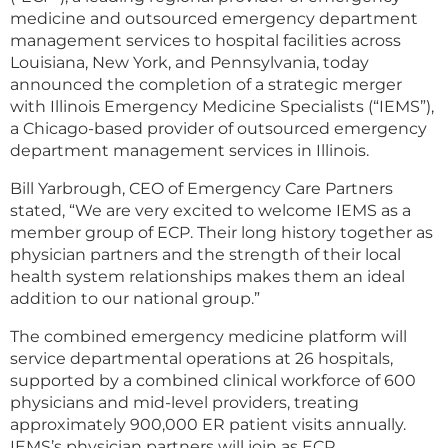
medicine and outsourced emergency department
management services to hospital facilities across
Louisiana, New York, and Pennsylvania, today
announced the completion of a strategic merger
with Illinois Emergency Medicine Specialists (“IEMS”),
a Chicago-based provider of outsourced emergency
department management services in Illinois.
Bill Yarbrough, CEO of Emergency Care Partners
stated, “We are very excited to welcome IEMS as a
member group of ECP. Their long history together as
physician partners and the strength of their local
health system relationships makes them an ideal
addition to our national group.”
The combined emergency medicine platform will
service departmental operations at 26 hospitals,
supported by a combined clinical workforce of 600
physicians and mid-level providers, treating
approximately 900,000 ER patient visits annually.
IEMS’s physician partners will join as ECP