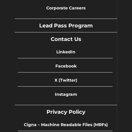
Corporate Careers
Lead Pass Program
Contact Us
LinkedIn
Facebook
X (Twitter)
Instagram
Privacy Policy
Cigna – Machine Readable Files (MRFs)