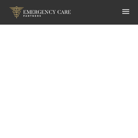
Press
Release
Emergency Care