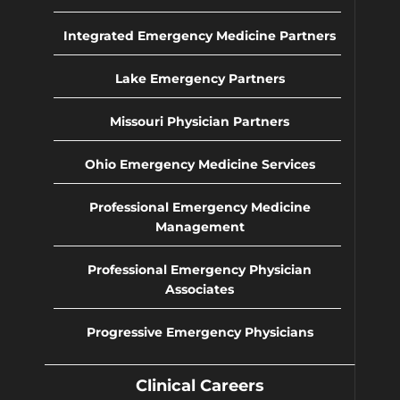
Integrated Emergency Medicine Partners
Lake Emergency Partners
Missouri Physician Partners
Ohio Emergency Medicine Services
Professional Emergency Medicine
Management
Professional Emergency Physician
Associates
Progressive Emergency Physicians
Clinical Careers