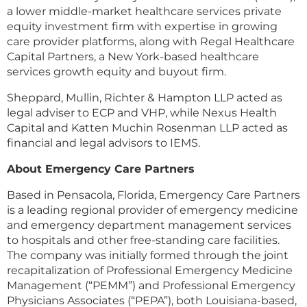
a lower middle-market healthcare services private
equity investment firm with expertise in growing
care provider platforms, along with Regal Healthcare
Capital Partners, a New York-based healthcare
services growth equity and buyout firm.
Sheppard, Mullin, Richter & Hampton LLP acted as
legal adviser to ECP and VHP, while Nexus Health
Capital and Katten Muchin Rosenman LLP acted as
financial and legal advisors to IEMS.
About Emergency Care Partners
Based in Pensacola, Florida, Emergency Care Partners
is a leading regional provider of emergency medicine
and emergency department management services
to hospitals and other free-standing care facilities.
The company was initially formed through the joint
recapitalization of Professional Emergency Medicine
Management (“PEMM”) and Professional Emergency
Physicians Associates (“PEPA”), both Louisiana-based,