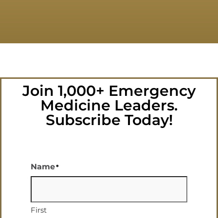
Join 1,000+ Emergency
Medicine Leaders.
Subscribe Today!
Name
*
First