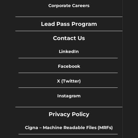
Corporate Careers
Lead Pass Program
Contact Us
LinkedIn
Facebook
X (Twitter)
Instagram
Privacy Policy
Cigna – Machine Readable Files (MRFs)