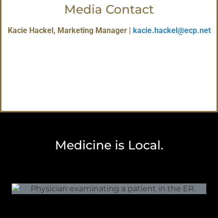
Media Contact
Kacie Hackel, Marketing Manager |
kacie.hackel@ecp.net
Medicine is Local.