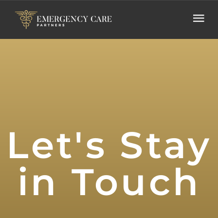
Let's Stay
in Touch