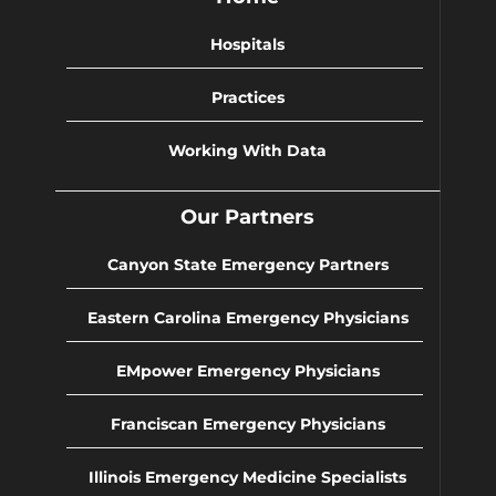
Hospitals
Practices
Working With Data
Our Partners
Canyon State Emergency Partners
Eastern Carolina Emergency Physicians
EMpower Emergency Physicians
Franciscan Emergency Physicians
Illinois Emergency Medicine Specialists