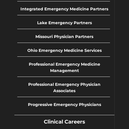
Integrated Emergency Medicine Partners
Lake Emergency Partners
Missouri Physician Partners
Ohio Emergency Medicine Services
Professional Emergency Medicine
Management
Professional Emergency Physician
Associates
Progressive Emergency Physicians
Clinical Careers