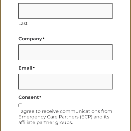
Last
Company
*
Email
*
Consent
*
I agree to receive communications from
Emergency Care Partners (ECP) and its
affiliate partner groups.