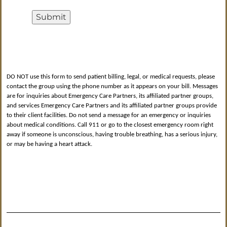
Submit
DO NOT use this form to send patient billing, legal, or medical requests, please
contact the group using the phone number as it appears on your bill. Messages
are for inquiries about Emergency Care Partners, its affiliated partner groups,
and services Emergency Care Partners and its affiliated partner groups provide
to their client facilities. Do not send a message for an emergency or inquiries
about medical conditions. Call 911 or go to the closest emergency room right
away if someone is unconscious, having trouble breathing, has a serious injury,
or may be having a heart attack.