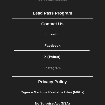
Lead Pass Program
Contact Us
LinkedIn
Facebook
X (Twitter)
Instagram
Privacy Policy
Cigna – Machine Readable Files (MRFs)
No Surprise Act (NSA)