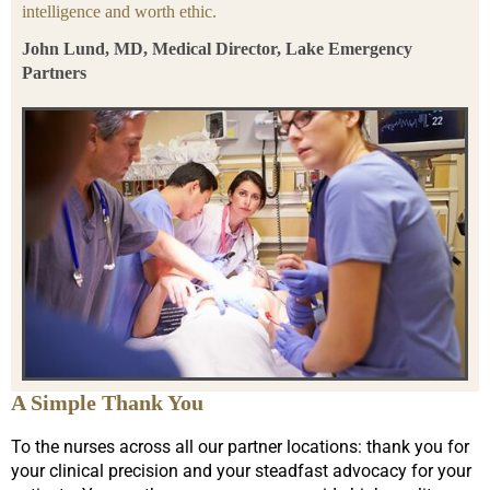
intelligence and worth ethic.
John Lund, MD, Medical Director, Lake Emergency
Partners
A Simple Thank You
To the nurses across all our partner locations: thank you for
your clinical precision and your steadfast advocacy for your