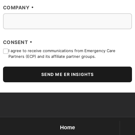
COMPANY
*
CONSENT
*
I agree to receive communications from Emergency Care
Partners (ECP) and its affiliate partner groups.
SEND ME ER INSIGHTS
Home