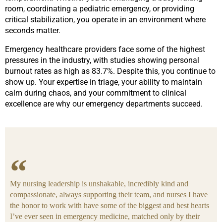
room, coordinating a pediatric emergency, or providing
critical stabilization, you operate in an environment where
seconds matter.
Emergency healthcare providers face some of the highest
pressures in the industry, with studies showing personal
burnout rates as high as 83.7%. Despite this, you continue to
show up. Your expertise in triage, your ability to maintain
calm during chaos, and your commitment to clinical
excellence are why our emergency departments succeed.
My nursing leadership is unshakable, incredibly kind and
compassionate, always supporting their team, and nurses I have
the honor to work with have some of the biggest and best hearts
I’ve ever seen in emergency medicine, matched only by their