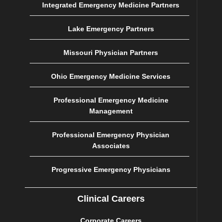
Integrated Emergency Medicine Partners
Lake Emergency Partners
Missouri Physician Partners
Ohio Emergency Medicine Services
Professional Emergency Medicine
Management
Professional Emergency Physician
Associates
Progressive Emergency Physicians
Clinical Careers
Corporate Careers