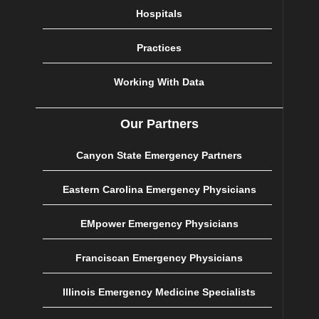
Hospitals
Practices
Working With Data
Our Partners
Canyon State Emergency Partners
Eastern Carolina Emergency Physicians
EMpower Emergency Physicians
Franciscan Emergency Physicians
Illinois Emergency Medicine Specialists