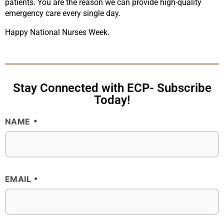
patients. You are the reason we can provide high-quality
emergency care every single day.
Happy National Nurses Week.
Stay Connected with ECP- Subscribe
Today!
NAME
*
EMAIL
*