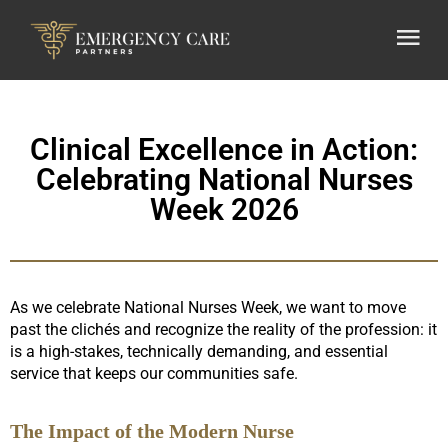
Clinical Excellence in Action:
Celebrating National Nurses
Week 2026
As we celebrate National Nurses Week, we want to move
past the clichés and recognize the reality of the profession: it
is a high-stakes, technically demanding, and essential
service that keeps our communities safe.
The Impact of the Modern Nurse