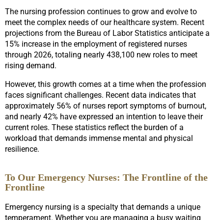
The nursing profession continues to grow and evolve to
meet the complex needs of our healthcare system. Recent
projections from the Bureau of Labor Statistics anticipate a
15% increase in the employment of registered nurses
through 2026, totaling nearly 438,100 new roles to meet
rising demand.
However, this growth comes at a time when the profession
faces significant challenges. Recent data indicates that
approximately 56% of nurses report symptoms of burnout,
and nearly 42% have expressed an intention to leave their
current roles. These statistics reflect the burden of a
workload that demands immense mental and physical
resilience.
To Our Emergency Nurses: The Frontline of the
Frontline
Emergency nursing is a specialty that demands a unique
temperament. Whether you are managing a busy waiting