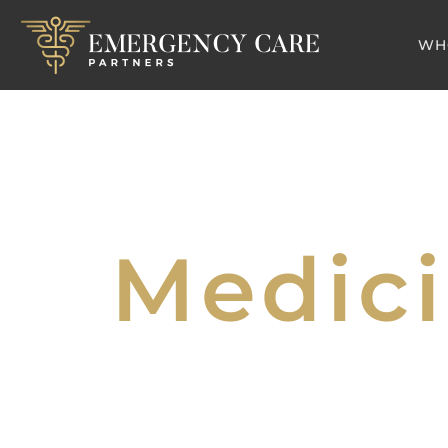
WH
Medici