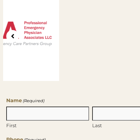
Name
(Required)
First
Last
Phone
(Required)