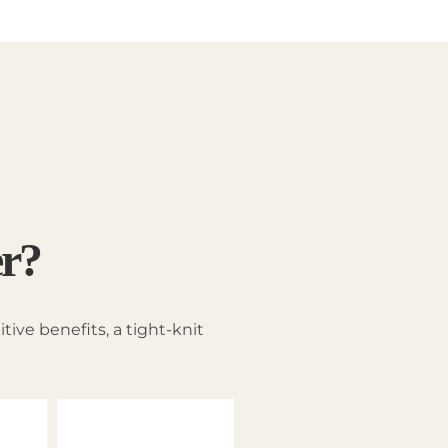
er?
ive benefits, a tight-knit