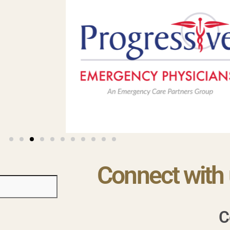
Connect with 
C