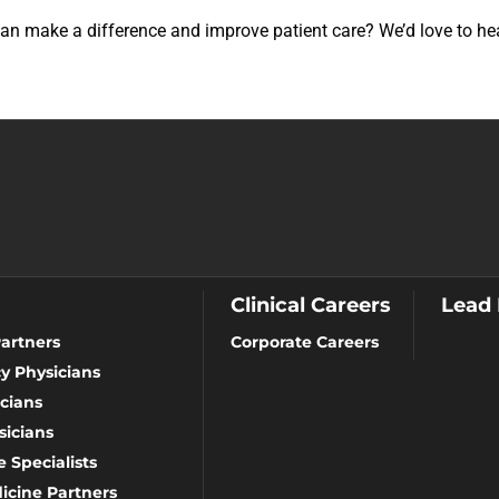
 can make a difference and improve patient care? We’d love to h
Clinical Careers
Lead
artners
Corporate Careers
y Physicians
cians
icians
 Specialists
icine Partners