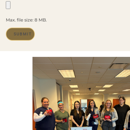
Max. file size: 8 MB.