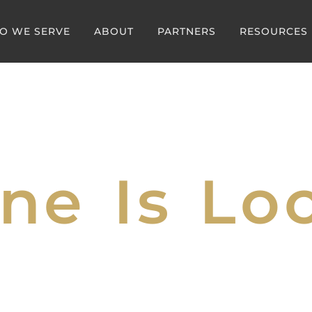
O WE SERVE
ABOUT
PARTNERS
RESOURCES
ne Is Loc