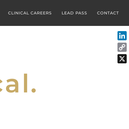
CLINICAL CAREERS
LEAD PASS
CONTACT
Link
Cop
Link
X
al.