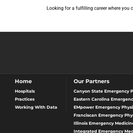
Looking for a fulfilling career where you
Home
Our Partners
Hospitals
Canyon State Emergency P
Practices
Eastern Carolina Emergenc
Working With Data
EMpower Emergency Physi
Franciscan Emergency Phys
Illinois Emergency Medicine
Integrated Emergency Med