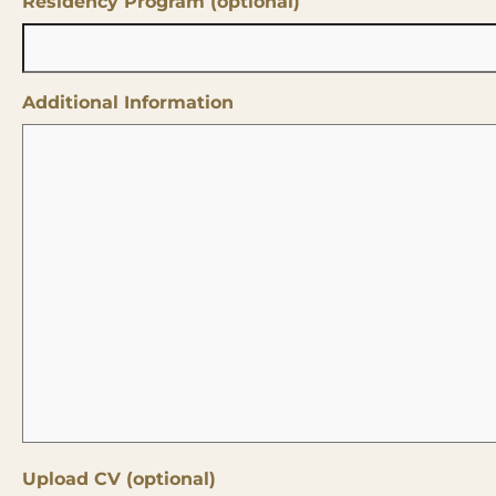
Residency Program (optional)
Additional Information
Upload CV (optional)