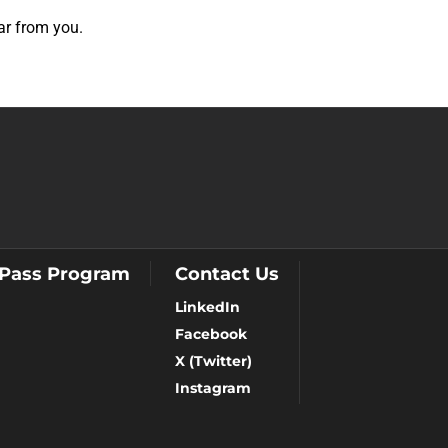
ear from you.
 Pass Program
Contact Us
LinkedIn
Facebook
X (Twitter)
Instagram