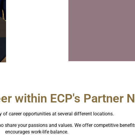
eer within ECP's Partner 
y of career opportunities at several different locations.
o share your passions and values. We offer competitive benefits 
encourages work-life balance.