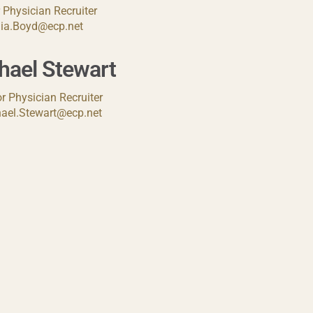
 Physician Recruiter
lia.Boyd@ecp.net
hael Stewart
r Physician Recruiter
ael.Stewart@ecp.net