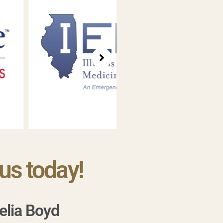
us today!
elia Boyd