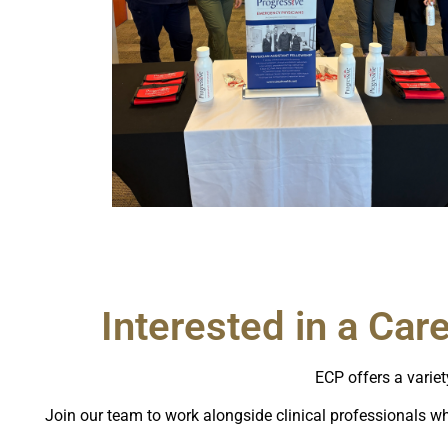
Interested in a Car
ECP offers a variet
Join our team to work alongside clinical professionals wh