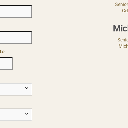
Senior
Ce
Mic
Senio
Mich
te