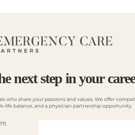
he next step in your care
als who share your passions and values. We offer competit
-life balance, and a physician partnership opportunity.