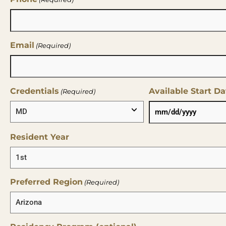
Email
(Required)
Credentials
Available Start Da
(Required)
Resident Year
Preferred Region
(Required)