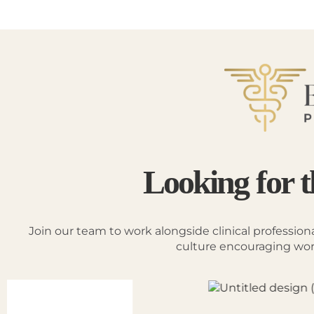
Looking for t
Join our team to work alongside clinical profession
culture encouraging work