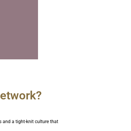
Network?​
and a tight-knit culture that